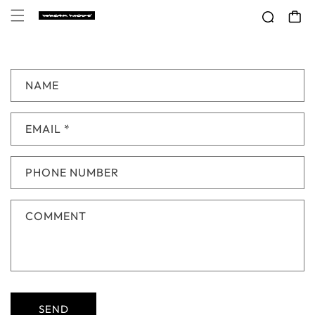
Skip to
CART
content
C
NAME
O
N
EMAIL
*
T
A
C
PHONE NUMBER
T
F
COMMENT
O
R
M
SEND