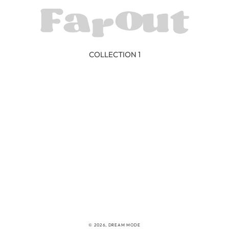
COLLECTION 1
© 2026,
DREAM MODE